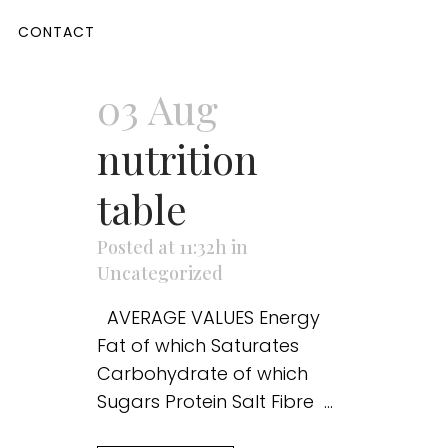
CONTACT
03 Aug
nutrition
table
Posted at 11:32h
in
Uncategorized
AVERAGE VALUES Energy
Fat of which Saturates
Carbohydrate of which
Sugars Protein Salt Fibre ...