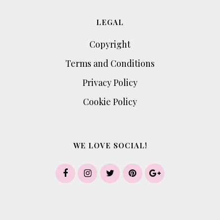
LEGAL
Copyright
Terms and Conditions
Privacy Policy
Cookie Policy
WE LOVE SOCIAL!