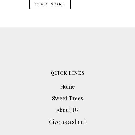
READ MORE
QUICK LINKS
Home
Sweet Trees
About Us
Give us a shout