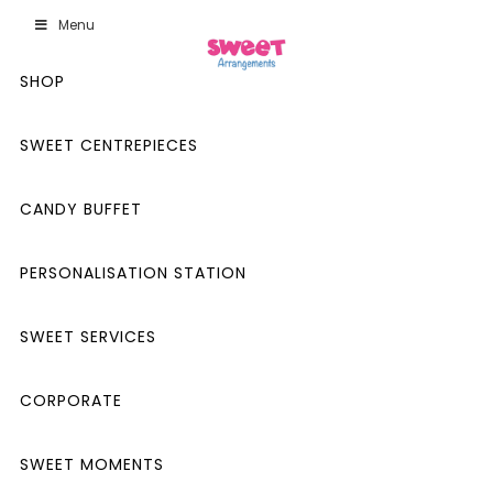
Menu
SHOP
SWEET CENTREPIECES
CANDY BUFFET
PERSONALISATION STATION
SWEET SERVICES
CORPORATE
SWEET MOMENTS