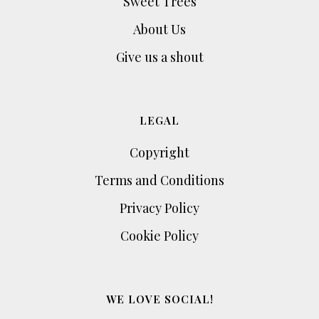
Sweet Trees
About Us
Give us a shout
LEGAL
Copyright
Terms and Conditions
Privacy Policy
Cookie Policy
WE LOVE SOCIAL!