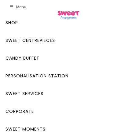
Menu
SHOP
SWEET CENTREPIECES
CANDY BUFFET
PERSONALISATION STATION
SWEET SERVICES
CORPORATE
SWEET MOMENTS