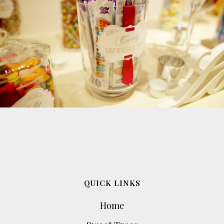
QUICK LINKS
Home