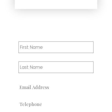
Name
*
First
Last
Email
*
Telephone