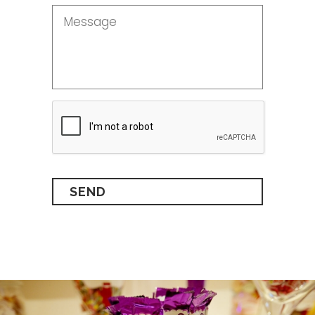
Message
*
CAPTCHA