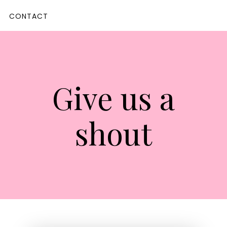
CONTACT
Give us a
shout