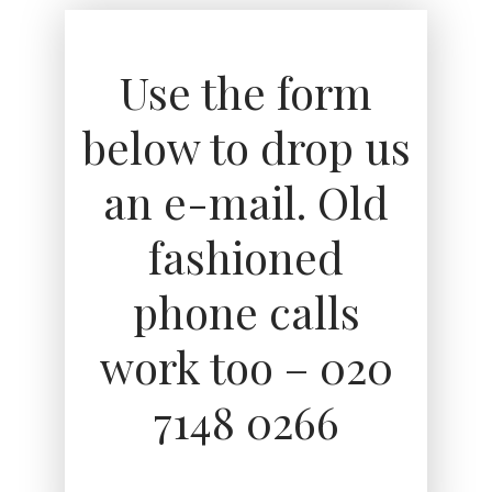
Use the form
below to drop us
an e-mail. Old
fashioned
phone calls
work too – 020
7148 0266