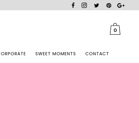
0
CORPORATE
SWEET MOMENTS
CONTACT