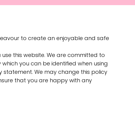
deavour to create an enjoyable and safe
u use this website. We are committed to
y which you can be identified when using
acy statement. We may change this policy
ensure that you are happy with any