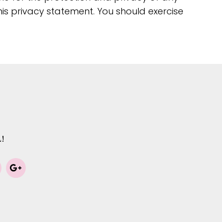
his privacy statement. You should exercise
!