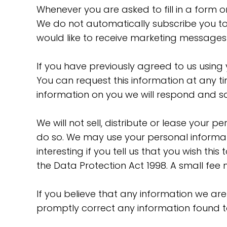
Whenever you are asked to fill in a form 
We do not automatically subscribe you to 
would like to receive marketing messages
If you have previously agreed to us usin
You can request this information at any t
information on you we will respond and sa
We will not sell, distribute or lease your 
do so. We may use your personal informat
interesting if you tell us that you wish t
the Data Protection Act 1998. A small fee 
If you believe that any information we are
promptly correct any information found to