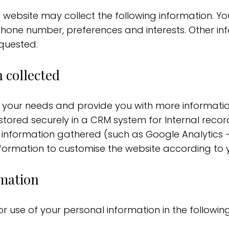
r website may collect the following information.
phone number, preferences and interests. Other in
quested.
 collected
d your needs and provide you with more informatio
tored securely in a CRM system for Internal record
 information gathered (such as Google Analytics –
ormation to customise the website according to yo
rmation
or use of your personal information in the followin