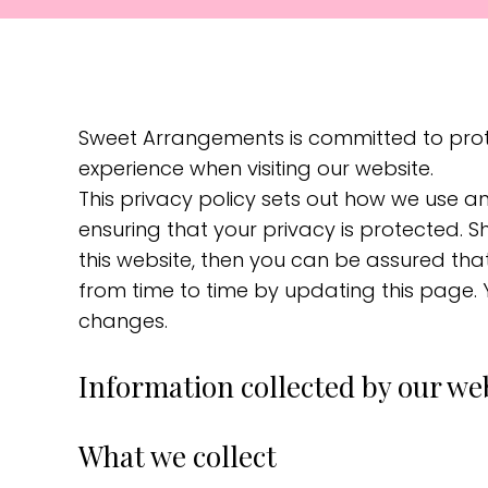
Sweet Arrangements is committed to prote
experience when visiting our website.
This privacy policy sets out how we use a
ensuring that your privacy is protected. 
this website, then you can be assured that
from time to time by updating this page.
changes.
Information collected by our we
What we collect