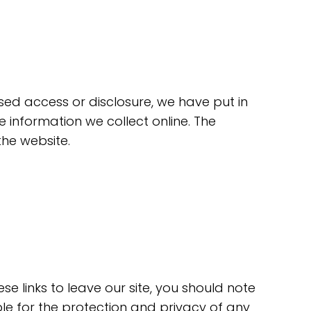
sed access or disclosure, we have put in
information we collect online. The
the website.
e links to leave our site, you should note
le for the protection and privacy of any