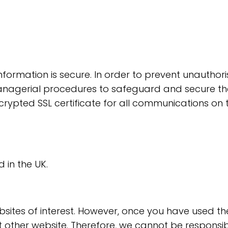
formation is secure. In order to prevent unauthori
anagerial procedures to safeguard and secure the 
crypted SSL certificate for all communications on 
 in the UK.
sites of interest. However, once you have used thes
 other website. Therefore, we cannot be responsib