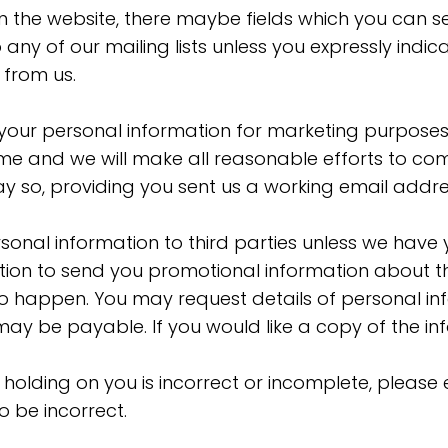
on the website, there maybe fields which you can s
any of our mailing lists unless you expressly indi
 from us.
g your personal information for marketing purpose
ime and we will make all reasonable efforts to com
y so, providing you sent us a working email addre
personal information to third parties unless we hav
ion to send you promotional information about th
his to happen. You may request details of personal
may be payable. If you would like a copy of the in
 holding on you is incorrect or incomplete, please 
 be incorrect.