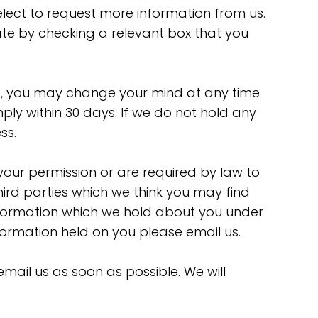
elect to request more information from us.
cate by checking a relevant box that you
s, you may change your mind at any time.
ply within 30 days. If we do not hold any
ss.
e your permission or are required by law to
ird parties which we think you may find
 information which we hold about you under
formation held on you please email us.
email us as soon as possible. We will