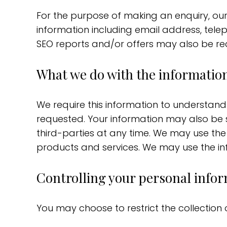
For the purpose of making an enquiry, ou
information including email address, tele
SEO reports and/or offers may also be re
What we do with the information
We require this information to understan
requested. Your information may also be s
third-parties at any time. We may use the
products and services. We may use the inf
Controlling your personal info
You may choose to restrict the collection 