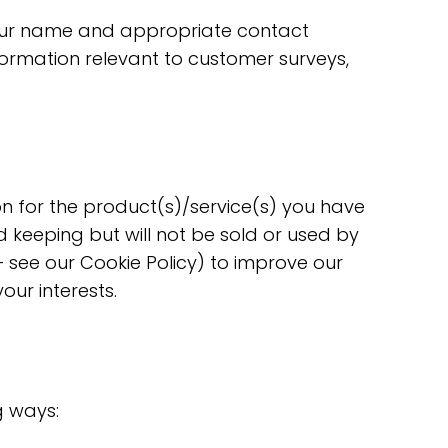
 Your name and appropriate contact
formation relevant to customer surveys,
n for the product(s)/service(s) you have
 keeping but will not be sold or used by
 see our Cookie Policy) to improve our
ur interests.
g ways: