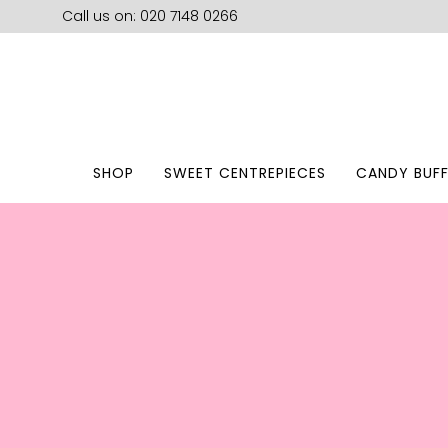
Call us on: 020 7148 0266
SHOP
SWEET CENTREPIECES
CANDY BUFF