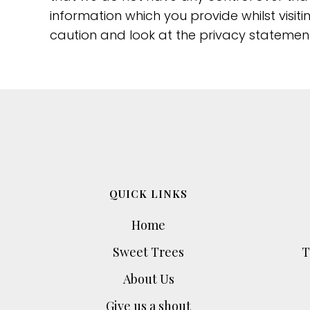
information which you provide whilst visit
caution and look at the privacy statement
QUICK LINKS
Home
Sweet Trees
T
About Us
Give us a shout