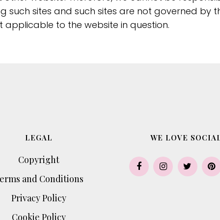
ing such sites and such sites are not governed by t
 applicable to the website in question.
LEGAL
WE LOVE SOCIAL
Copyright
erms and Conditions
Privacy Policy
Cookie Policy