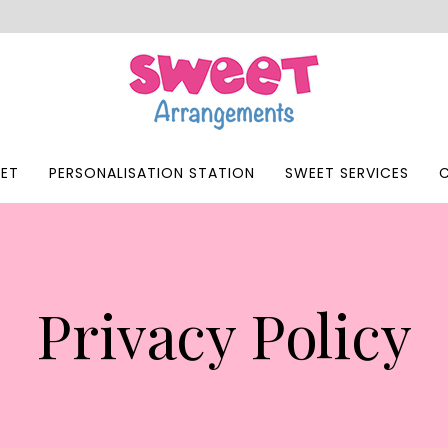
ET
PERSONALISATION STATION
SWEET SERVICES
Privacy Policy