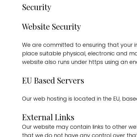
Security
Website Security
We are committed to ensuring that your in
place suitable physical, electronic and m
website also runs under https using an en
EU Based Servers
Our web hosting is located in the EU, based
External Links
Our website may contain links to other web
that we do not have any control over that