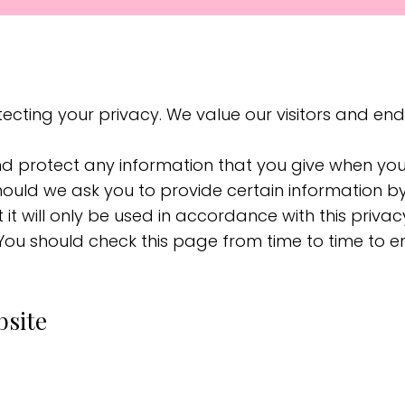
cting your privacy. We value our visitors and en
nd protect any information that you give when yo
Should we ask you to provide certain information b
 it will only be used in accordance with this priv
 You should check this page from time to time to 
bsite