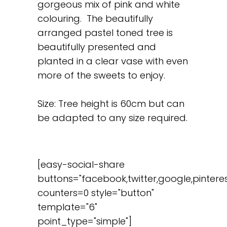
gorgeous mix of pink and white
colouring. The beautifully
arranged pastel toned tree is
beautifully presented and
planted in a clear vase with even
more of the sweets to enjoy.
Size: Tree height is 60cm but can
be adapted to any size required.
[easy-social-share
buttons="facebook,twitter,google,pinteres
counters=0 style="button"
template="6"
point_type="simple"]