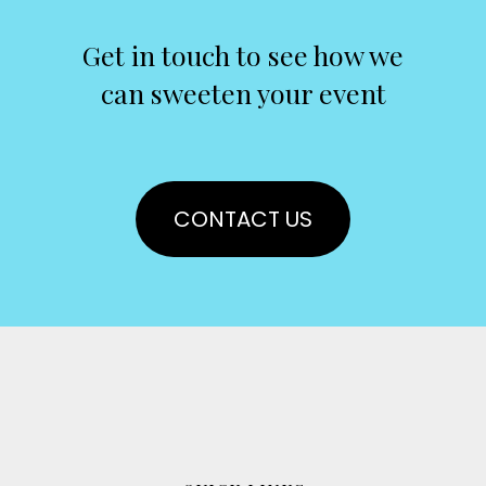
Get in touch to see how we
can sweeten your event
CONTACT US