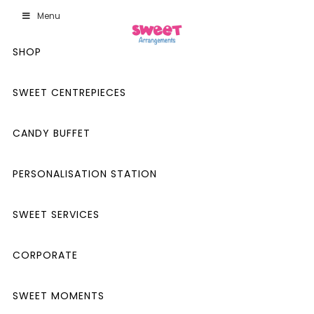
Menu
SHOP
SWEET CENTREPIECES
CANDY BUFFET
PERSONALISATION STATION
SWEET SERVICES
CORPORATE
SWEET MOMENTS