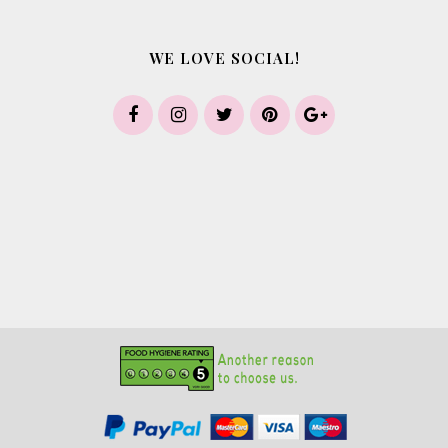
WE LOVE SOCIAL!