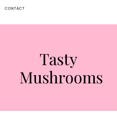
CONTACT
Tasty
Mushrooms