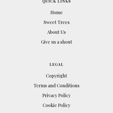
QUICK LINKS
Home
Sweet Trees
About Us
Give us a shout
LEGAL
Copyright
Terms and Conditions
Privacy Policy
Cookie Policy