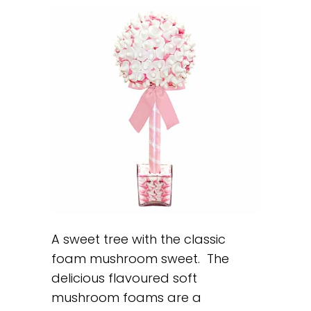
A sweet tree with the classic
foam mushroom sweet. The
delicious flavoured soft
mushroom foams are a