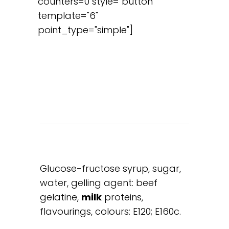
counters=0 style="button"
template="6"
point_type="simple"]
Glucose-fructose syrup, sugar,
water, gelling agent: beef
gelatine,
milk
proteins,
flavourings, colours: E120; E160c.