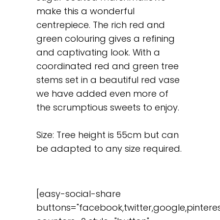
make this a wonderful
centrepiece. The rich red and
green colouring gives a refining
and captivating look. With a
coordinated red and green tree
stems set in a beautiful red vase
we have added even more of
the scrumptious sweets to enjoy.
Size: Tree height is 55cm but can
be adapted to any size required.
[easy-social-share
buttons="facebook,twitter,google,pinteres