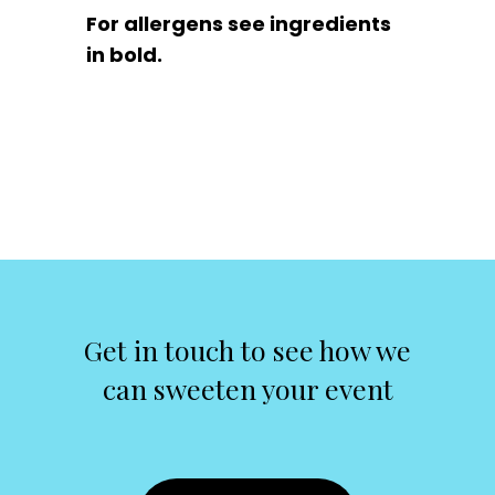
For allergens see ingredients
in bold.
Get in touch to see how we
can sweeten your event