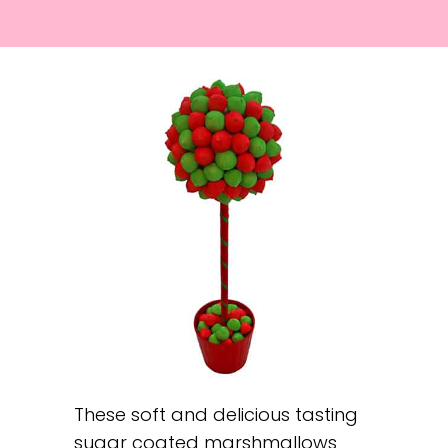
These soft and delicious tasting
sugar coated marshmallows