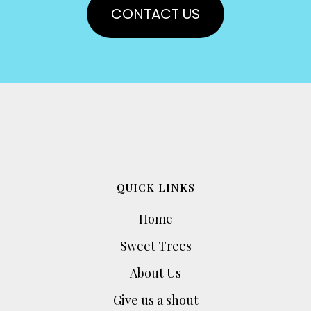
CONTACT US
QUICK LINKS
Home
Sweet Trees
About Us
Give us a shout