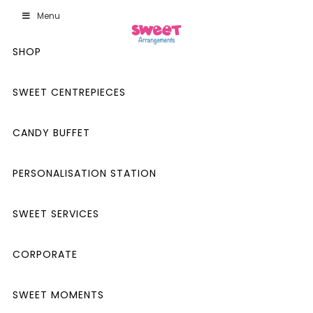
Menu
SHOP
SWEET CENTREPIECES
CANDY BUFFET
PERSONALISATION STATION
SWEET SERVICES
CORPORATE
SWEET MOMENTS