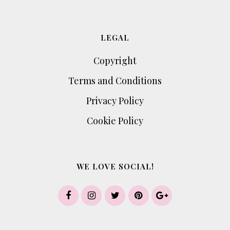
LEGAL
Copyright
Terms and Conditions
Privacy Policy
Cookie Policy
WE LOVE SOCIAL!