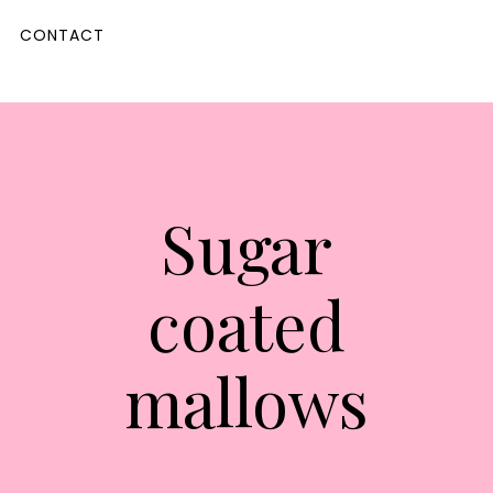
CONTACT
Sugar
coated
mallows