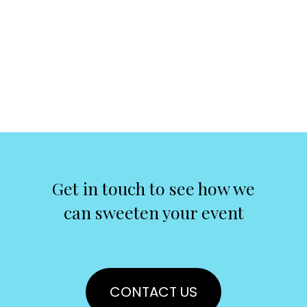
Get in touch to see how we
can sweeten your event
CONTACT US