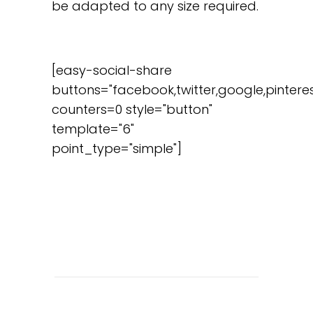
be adapted to any size required.
[easy-social-share
buttons="facebook,twitter,google,pinteres
counters=0 style="button"
template="6"
point_type="simple"]