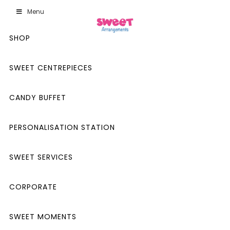
Menu
SHOP
SWEET CENTREPIECES
CANDY BUFFET
PERSONALISATION STATION
SWEET SERVICES
CORPORATE
SWEET MOMENTS