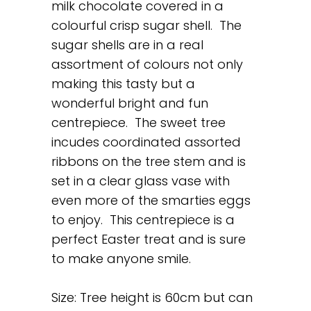
milk chocolate covered in a
colourful crisp sugar shell. The
sugar shells are in a real
assortment of colours not only
making this tasty but a
wonderful bright and fun
centrepiece. The sweet tree
incudes coordinated assorted
ribbons on the tree stem and is
set in a clear glass vase with
even more of the smarties eggs
to enjoy. This centrepiece is a
perfect Easter treat and is sure
to make anyone smile.
Size: Tree height is 60cm but can