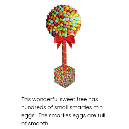
This wonderful sweet tree has
hundreds of small smarties mini
eggs. The smarties eggs are full
of smooth