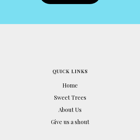
QUICK LINKS
Home
Sweet Trees
About Us
Give us a shout