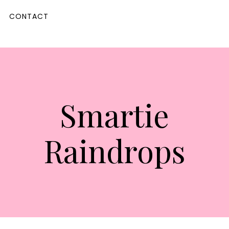
CONTACT
Smartie
Raindrops