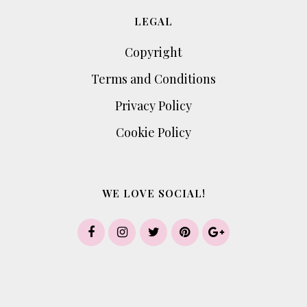
LEGAL
Copyright
Terms and Conditions
Privacy Policy
Cookie Policy
WE LOVE SOCIAL!