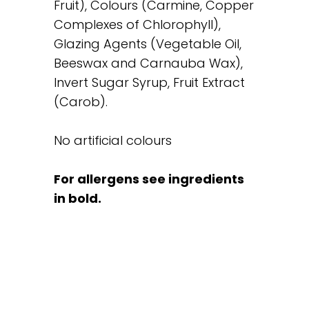
Fruit), Colours (Carmine, Copper
Complexes of Chlorophyll),
Glazing Agents (Vegetable Oil,
Beeswax and Carnauba Wax),
Invert Sugar Syrup, Fruit Extract
(Carob).
No artificial colours
For allergens see ingredients
in bold.