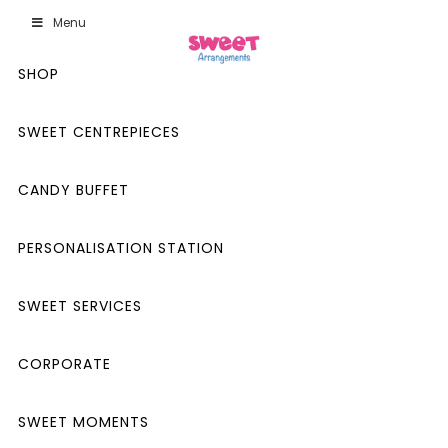
Menu
SHOP
SWEET CENTREPIECES
CANDY BUFFET
PERSONALISATION STATION
SWEET SERVICES
CORPORATE
SWEET MOMENTS