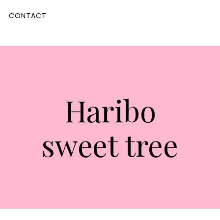
CONTACT
Haribo
sweet tree