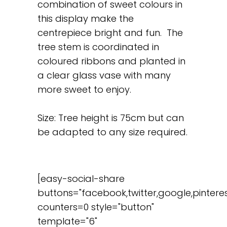
combination of sweet colours in
this display make the
centrepiece bright and fun. The
tree stem is coordinated in
coloured ribbons and planted in
a clear glass vase with many
more sweet to enjoy.
Size: Tree height is 75cm but can
be adapted to any size required.
[easy-social-share
buttons="facebook,twitter,google,pinteres
counters=0 style="button"
template="6"