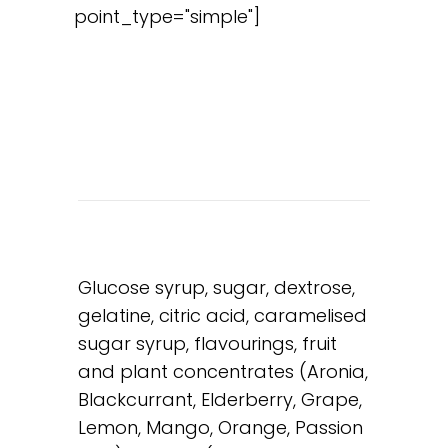
point_type="simple"]
Glucose syrup, sugar, dextrose,
gelatine, citric acid, caramelised
sugar syrup, flavourings, fruit
and plant concentrates (Aronia,
Blackcurrant, Elderberry, Grape,
Lemon, Mango, Orange, Passion