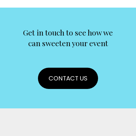
Get in touch to see how we
can sweeten your event
CONTACT US