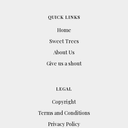
QUICK LINKS
Home
Sweet Trees
About Us
Give us a shout
LEGAL
Copyright
Terms and Conditions
Privacy Policy