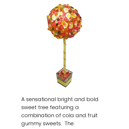
A sensational bright and bold
sweet tree featuring a
combination of cola and fruit
gummy sweets. The