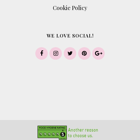
Cookie Policy
WE LOVE SOCIAL!