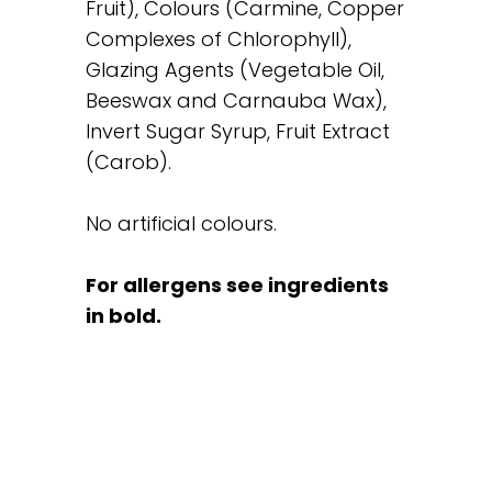
Fruit), Colours (Carmine, Copper
Complexes of Chlorophyll),
Glazing Agents (Vegetable Oil,
Beeswax and Carnauba Wax),
Invert Sugar Syrup, Fruit Extract
(Carob).
No artificial colours.
For allergens see ingredients
in bold.