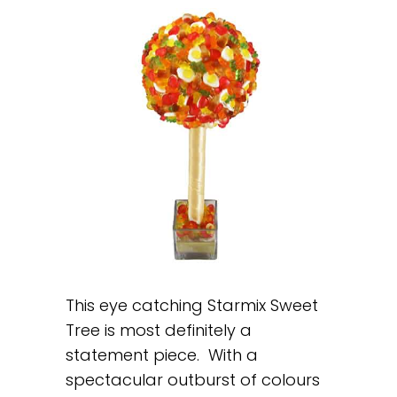
This eye catching Starmix Sweet
Tree is most definitely a
statement piece. With a
spectacular outburst of colours