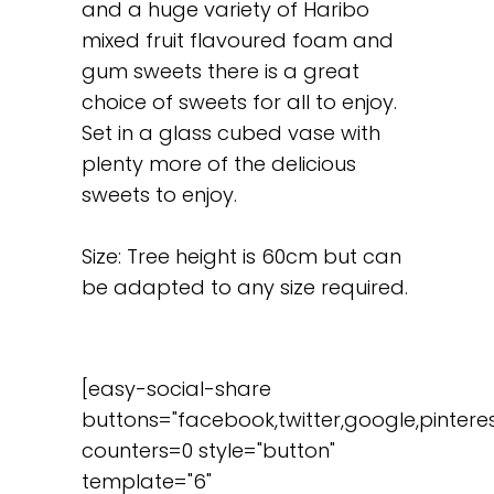
and a huge variety of Haribo
mixed fruit flavoured foam and
gum sweets there is a great
choice of sweets for all to enjoy.
Set in a glass cubed vase with
plenty more of the delicious
sweets to enjoy.
Size: Tree height is 60cm but can
be adapted to any size required.
[easy-social-share
buttons="facebook,twitter,google,pinteres
counters=0 style="button"
template="6"