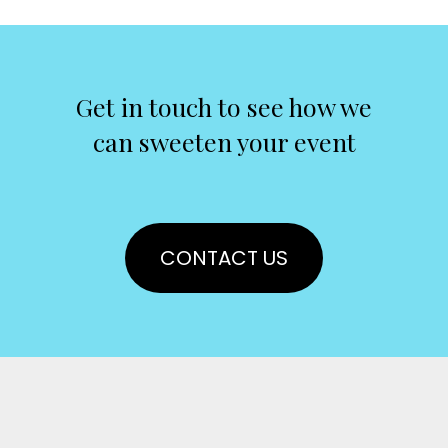
Get in touch to see how we
can sweeten your event
CONTACT US