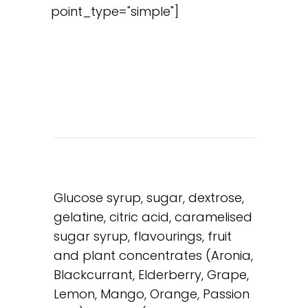
point_type="simple"]
Glucose syrup, sugar, dextrose,
gelatine, citric acid, caramelised
sugar syrup, flavourings, fruit
and plant concentrates (Aronia,
Blackcurrant, Elderberry, Grape,
Lemon, Mango, Orange, Passion