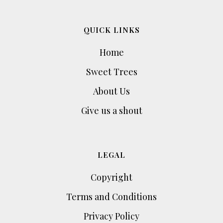
QUICK LINKS
Home
Sweet Trees
About Us
Give us a shout
LEGAL
Copyright
Terms and Conditions
Privacy Policy