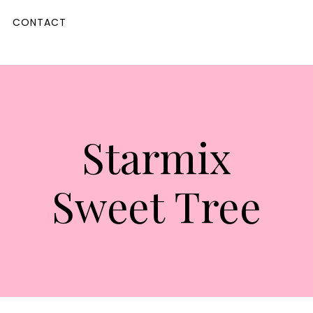
CONTACT
Starmix
Sweet Tree