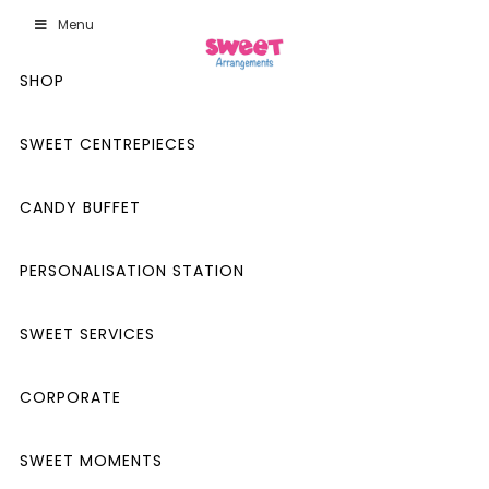
Menu
SHOP
SWEET CENTREPIECES
CANDY BUFFET
PERSONALISATION STATION
SWEET SERVICES
CORPORATE
SWEET MOMENTS