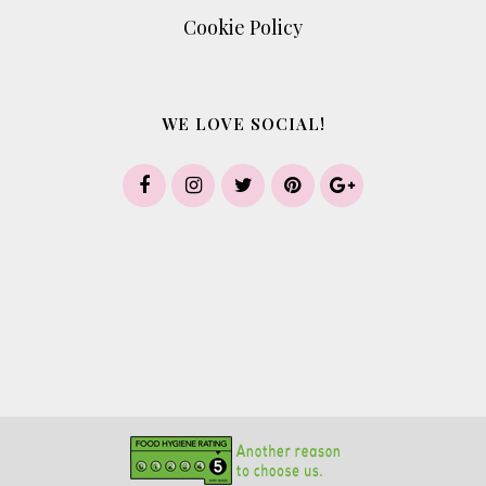
Cookie Policy
WE LOVE SOCIAL!