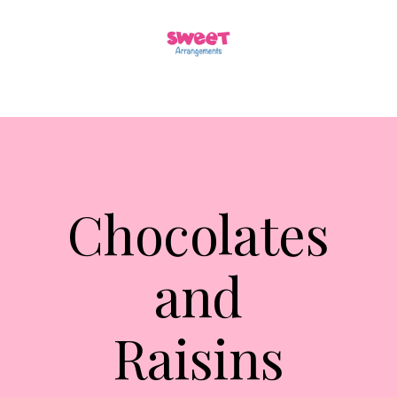
Chocolates
and
Raisins