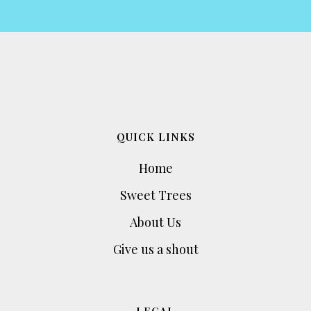
QUICK LINKS
Home
Sweet Trees
About Us
Give us a shout