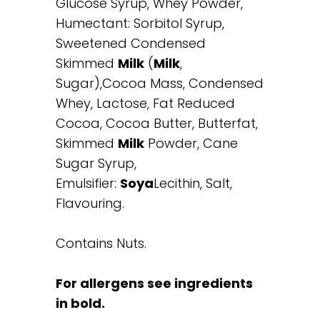
Glucose Syrup, Whey Powder,
Humectant: Sorbitol Syrup,
Sweetened Condensed
Skimmed
Milk
(
Milk
,
Sugar),Cocoa Mass, Condensed
Whey, Lactose, Fat Reduced
Cocoa, Cocoa Butter, Butterfat,
Skimmed
Milk
Powder, Cane
Sugar Syrup,
Emulsifier:
Soya
Lecithin, Salt,
Flavouring.
Contains Nuts.
For allergens see ingredients
in bold.