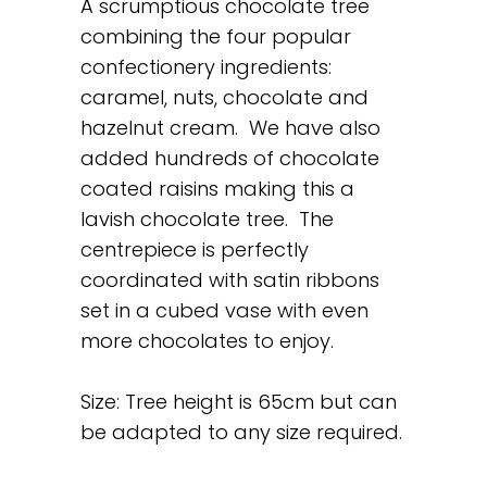
A scrumptious chocolate tree
combining the four popular
confectionery ingredients:
caramel, nuts, chocolate and
hazelnut cream. We have also
added hundreds of chocolate
coated raisins making this a
lavish chocolate tree. The
centrepiece is perfectly
coordinated with satin ribbons
set in a cubed vase with even
more chocolates to enjoy.
Size: Tree height is 65cm but can
be adapted to any size required.