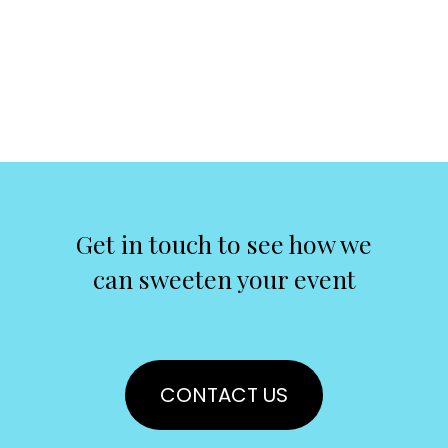
Get in touch to see how we
can sweeten your event
CONTACT US