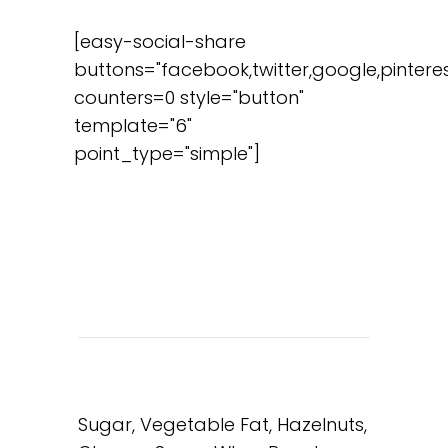
[easy-social-share
buttons="facebook,twitter,google,pinteres
counters=0 style="button"
template="6"
point_type="simple"]
Sugar, Vegetable Fat, Hazelnuts,