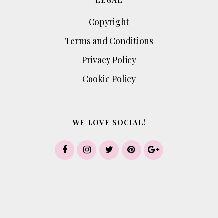
LEGAL
Copyright
Terms and Conditions
Privacy Policy
Cookie Policy
WE LOVE SOCIAL!