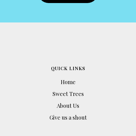
QUICK LINKS
Home
Sweet Trees
About Us
Give us a shout