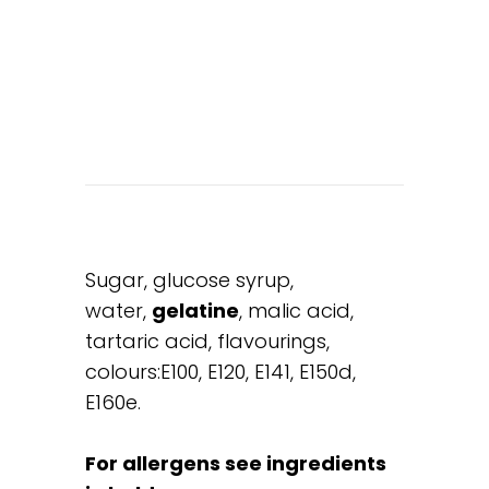
Sugar, glucose syrup,
water,
gelatine
, malic acid,
tartaric acid, flavourings,
colours:E100, E120, E141, E150d,
E160e.
For allergens see ingredients