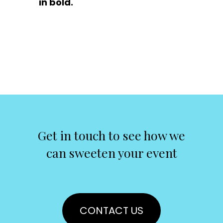
in bold.
Get in touch to see how we
can sweeten your event
CONTACT US