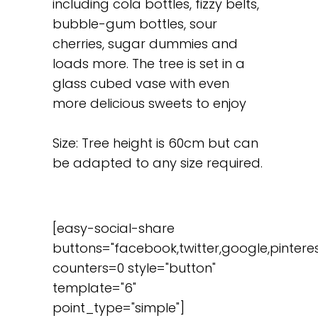
including cola bottles, fizzy belts,
bubble-gum bottles, sour
cherries, sugar dummies and
loads more. The tree is set in a
glass cubed vase with even
more delicious sweets to enjoy
Size: Tree height is 60cm but can
be adapted to any size required.
[easy-social-share
buttons="facebook,twitter,google,pinteres
counters=0 style="button"
template="6"
point_type="simple"]