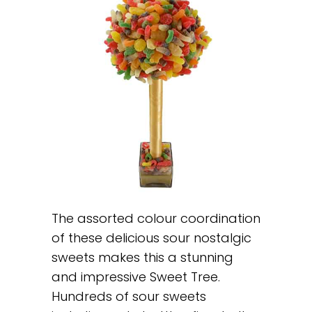
The assorted colour coordination
of these delicious sour nostalgic
sweets makes this a stunning
and impressive Sweet Tree.
Hundreds of sour sweets