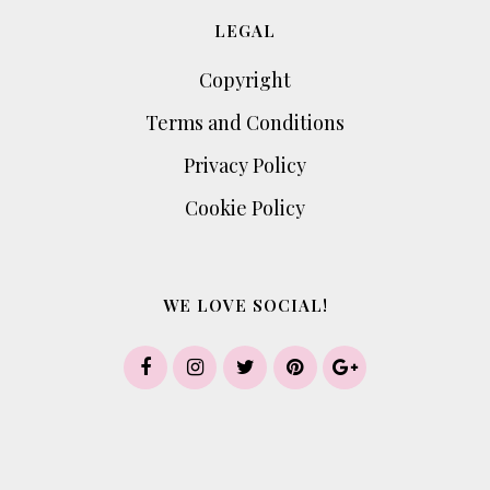
LEGAL
Copyright
Terms and Conditions
Privacy Policy
Cookie Policy
WE LOVE SOCIAL!