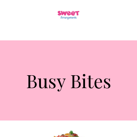
Busy Bites