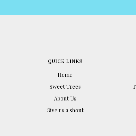
QUICK LINKS
Home
Sweet Trees
T
About Us
Give us a shout