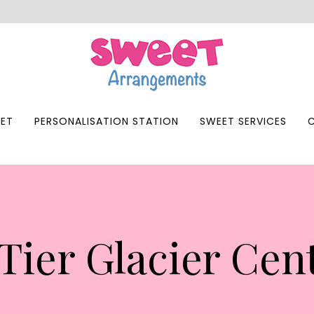
ET
PERSONALISATION STATION
SWEET SERVICES
Tier Glacier Cen