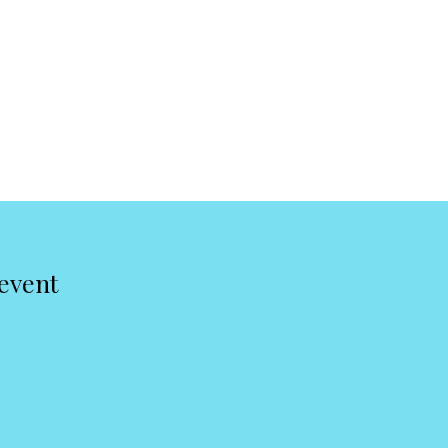
 event