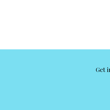
Get i