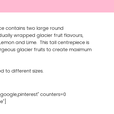
ece contains two large round
idually wrapped glacier fruit flavours,
emon and Lime. This tall centrepiece is
gorgeous glacier fruits to create maximum
 to different sizes.
,google,pinterest" counters=0
e"]