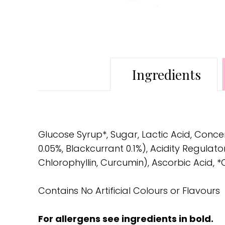
Ingredients
Glucose Syrup*, Sugar, Lactic Acid, Conce
0.05%, Blackcurrant 0.1%), Acidity Regula
Chlorophyllin, Curcumin), Ascorbic Acid, *
Contains No Artificial Colours or Flavours
For allergens see ingredients in bold.