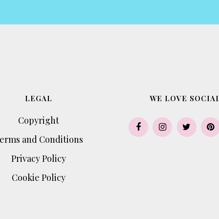
LEGAL
WE LOVE SOCIAL
Copyright
erms and Conditions
Privacy Policy
Cookie Policy