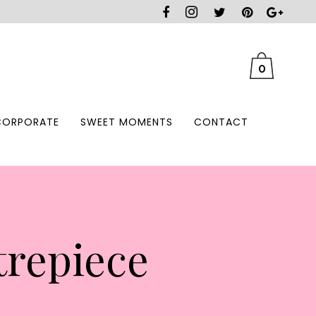
0
CORPORATE
SWEET MOMENTS
CONTACT
trepiece