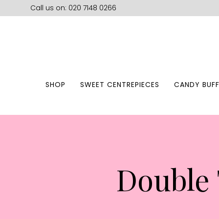
Call us on: 020 7148 0266
SHOP
SWEET CENTREPIECES
CANDY BUFF
Double 