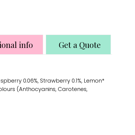
ional info
Get a Quote
aspberry 0.06%, Strawberry 0.1%, Lemon*
Colours (Anthocyanins, Carotenes,