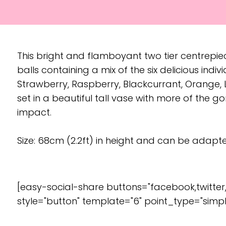
This bright and flamboyant two tier centrepi
balls containing a mix of the six delicious indiv
Strawberry, Raspberry, Blackcurrant, Orange, L
set in a beautiful tall vase with more of the 
impact.
Size: 68cm (2.2ft) in height and can be adapted
[easy-social-share buttons="facebook,twitter
style="button" template="6" point_type="simpl