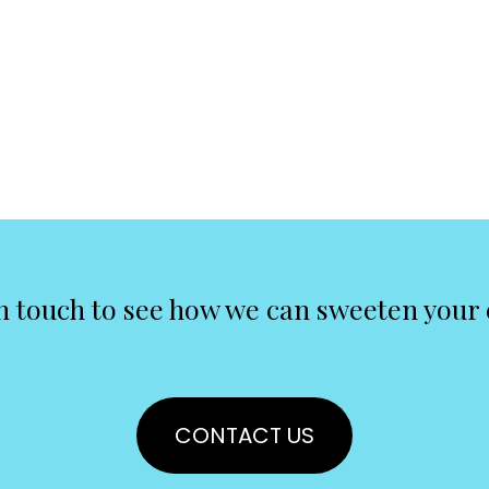
n touch to see how we can sweeten your
CONTACT US