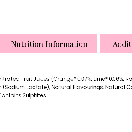
Nutrition Information
Addit
ntrated Fruit Juices (Orange* 0.07%, Lime* 0.06%, R
tor (Sodium Lactate), Natural Flavourings, Natural 
Contains Sulphites.