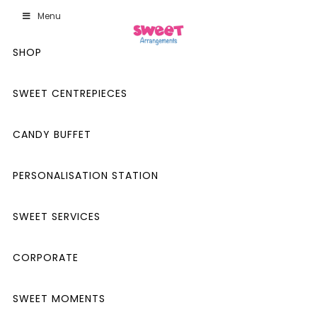
Menu
SHOP
SWEET CENTREPIECES
CANDY BUFFET
PERSONALISATION STATION
SWEET SERVICES
CORPORATE
SWEET MOMENTS