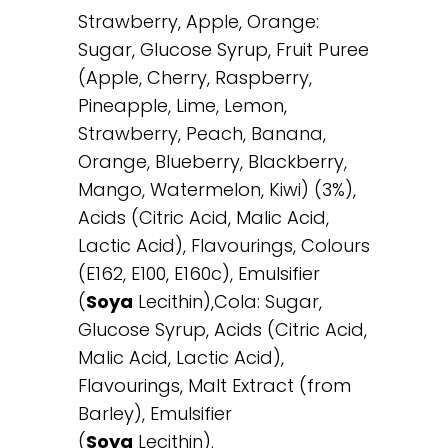
Strawberry, Apple, Orange:
Sugar, Glucose Syrup, Fruit Puree
(Apple, Cherry, Raspberry,
Pineapple, Lime, Lemon,
Strawberry, Peach, Banana,
Orange, Blueberry, Blackberry,
Mango, Watermelon, Kiwi) (3%),
Acids (Citric Acid, Malic Acid,
Lactic Acid), Flavourings, Colours
(E162, E100, E160c), Emulsifier
(
Soya
Lecithin),Cola: Sugar,
Glucose Syrup, Acids (Citric Acid,
Malic Acid, Lactic Acid),
Flavourings, Malt Extract (from
Barley), Emulsifier
(
Soya
Lecithin).