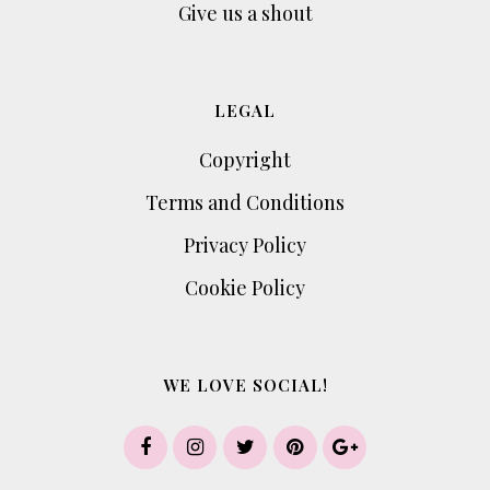
Give us a shout
LEGAL
Copyright
Terms and Conditions
Privacy Policy
Cookie Policy
WE LOVE SOCIAL!