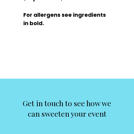
For allergens see ingredients
in bold.
Get in touch to see how we
can sweeten your event