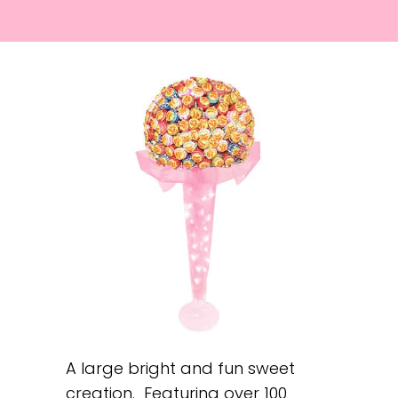
A large bright and fun sweet
creation. Featuring over 100