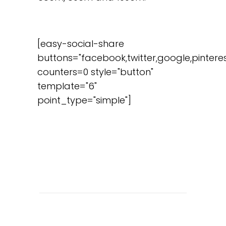
[easy-social-share
buttons="facebook,twitter,google,pinteres
counters=0 style="button"
template="6"
point_type="simple"]