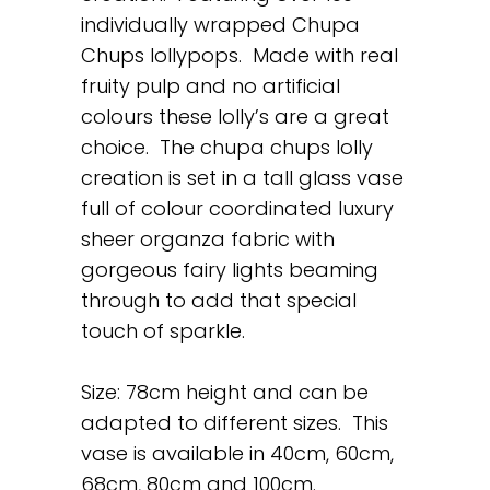
individually wrapped Chupa
Chups lollypops. Made with real
fruity pulp and no artificial
colours these lolly’s are a great
choice. The chupa chups lolly
creation is set in a tall glass vase
full of colour coordinated luxury
sheer organza fabric with
gorgeous fairy lights beaming
through to add that special
touch of sparkle.
Size: 78cm height and can be
adapted to different sizes. This
vase is available in 40cm, 60cm,
68cm, 80cm and 100cm.