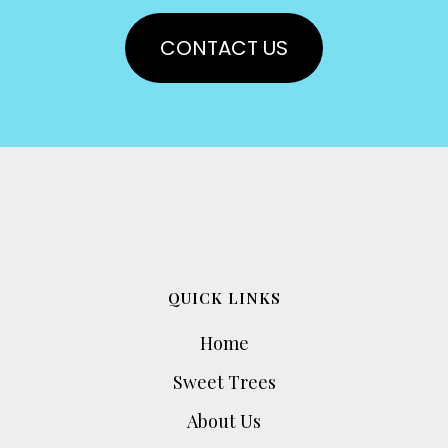
CONTACT US
QUICK LINKS
Home
Sweet Trees
About Us