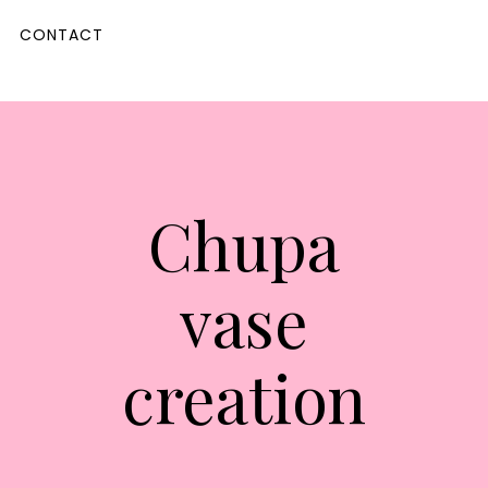
CONTACT
Chupa
vase
creation