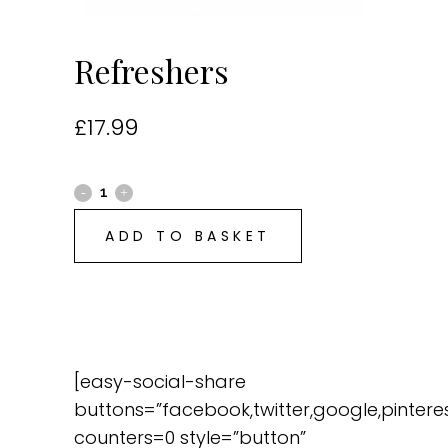
Refreshers
£
17.99
ADD TO BASKET
[easy-social-share
buttons=”facebook,twitter,google,pinteres
counters=0 style=”button”