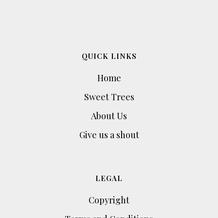
QUICK LINKS
Home
Sweet Trees
About Us
Give us a shout
LEGAL
Copyright