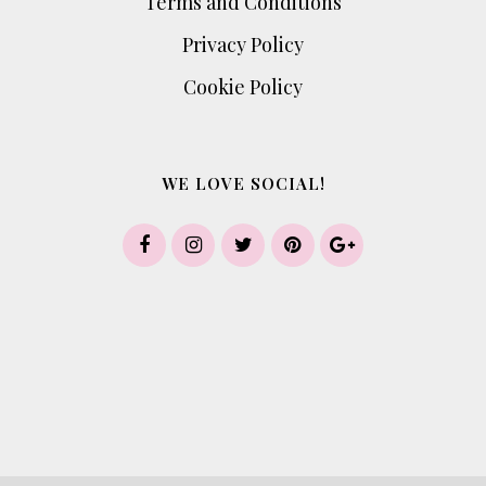
Terms and Conditions
Privacy Policy
Cookie Policy
WE LOVE SOCIAL!