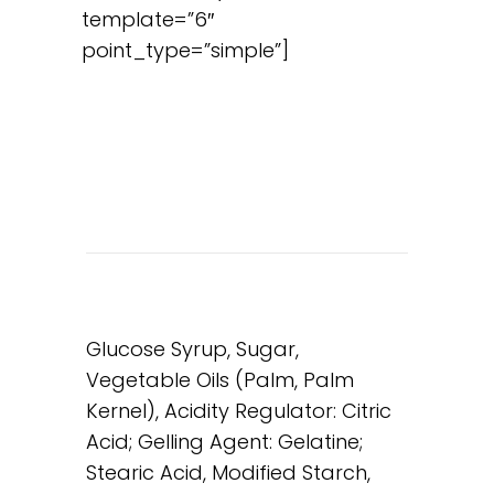
template=”6″
point_type=”simple”]
Glucose Syrup, Sugar,
Vegetable Oils (Palm, Palm
Kernel), Acidity Regulator: Citric
Acid; Gelling Agent: Gelatine;
Stearic Acid, Modified Starch,