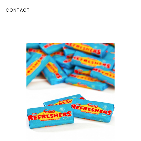
CONTACT