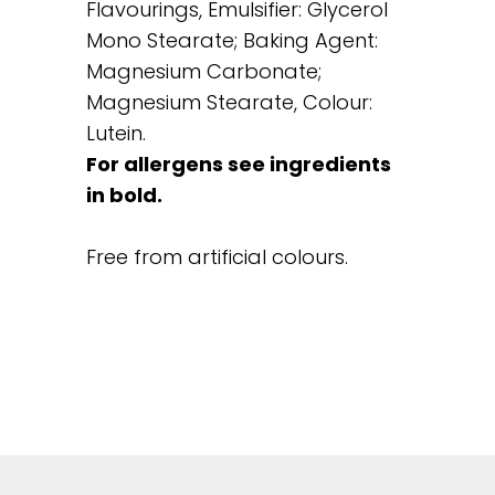
Flavourings, Emulsifier: Glycerol
Mono Stearate; Baking Agent:
Magnesium Carbonate;
Magnesium Stearate, Colour:
Lutein.
For allergens see ingredients
in bold.
Free from artificial colours.