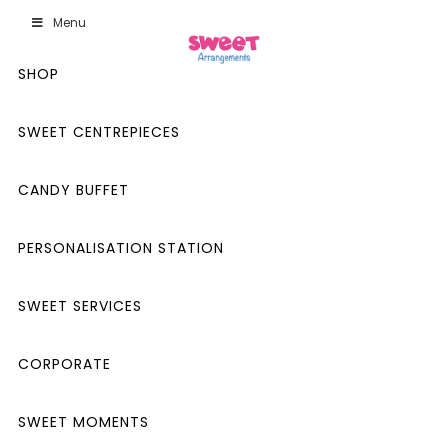
Menu
SHOP
SWEET CENTREPIECES
CANDY BUFFET
PERSONALISATION STATION
SWEET SERVICES
CORPORATE
SWEET MOMENTS