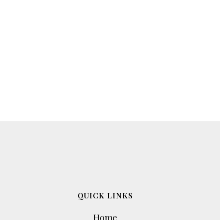
QUICK LINKS
Home