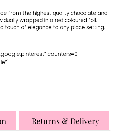
ade from the highest quality chocolate and
ividually wrapped in a red coloured foil.
 touch of elegance to any place setting.
,google,pinterest” counters=0
le”]
on
Returns & Delivery