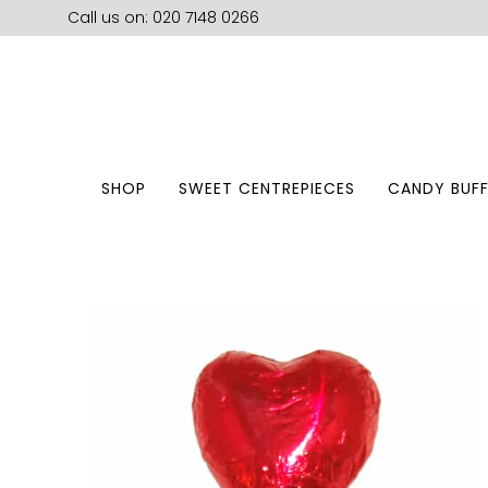
Call us on: 020 7148 0266
SHOP
SWEET CENTREPIECES
CANDY BUFF