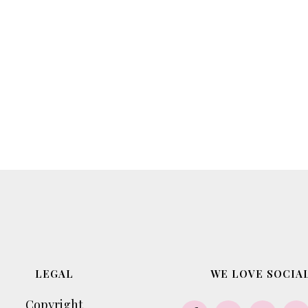
LEGAL
WE LOVE SOCIAL
Copyright