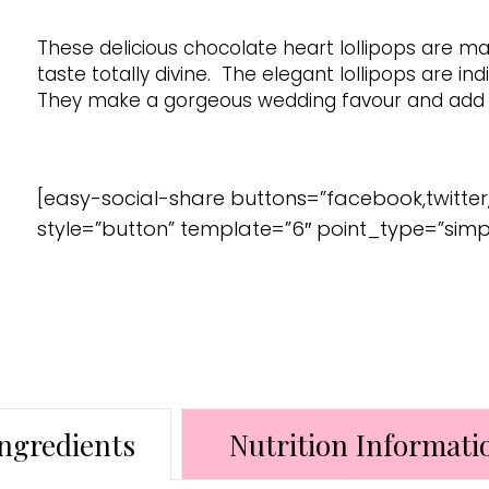
These delicious chocolate heart lollipops are m
taste totally divine. The elegant lollipops are ind
They make a gorgeous wedding favour and add a
[easy-social-share buttons=”facebook,twitter
style=”button” template=”6″ point_type=”simp
ngredients
Nutrition Informati