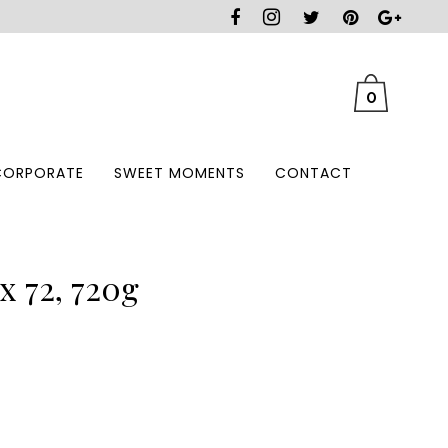
0
CORPORATE
SWEET MOMENTS
CONTACT
x 72, 720g