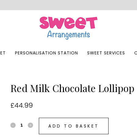
ET
PERSONALISATION STATION
SWEET SERVICES
Red Milk Chocolate Lollipop 
£
44.99
ADD TO BASKET