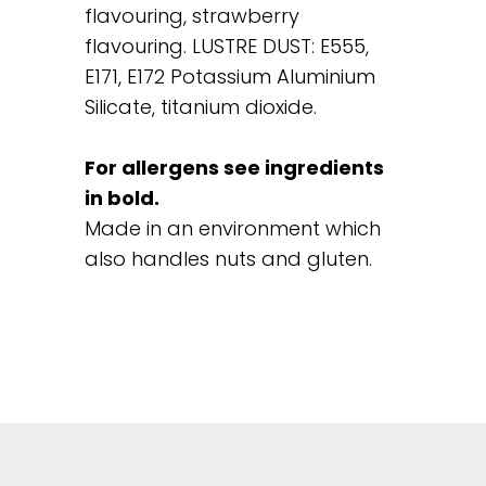
flavouring, strawberry
flavouring. LUSTRE DUST: E555,
E171, E172 Potassium Aluminium
Silicate, titanium dioxide.
For allergens see ingredients
in bold.
Made in an environment which
also handles nuts and gluten.