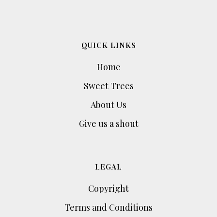
QUICK LINKS
Home
Sweet Trees
About Us
Give us a shout
LEGAL
Copyright
Terms and Conditions