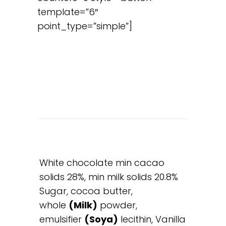
template=”6″
point_type=”simple”]
White chocolate min cacao
solids 28%, min milk solids 20.8%
Sugar, cocoa butter,
whole
(Milk)
powder,
emulsifier
(Soya)
lecithin, Vanilla