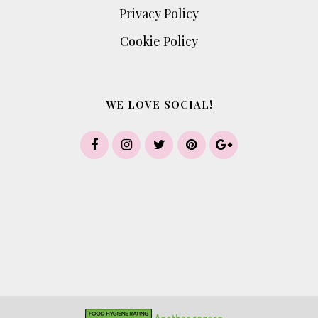
Privacy Policy
Cookie Policy
WE LOVE SOCIAL!