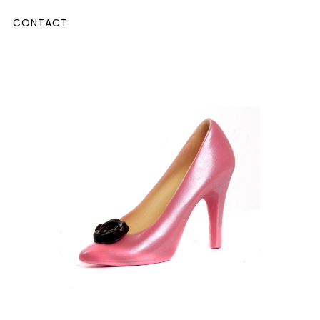
CONTACT