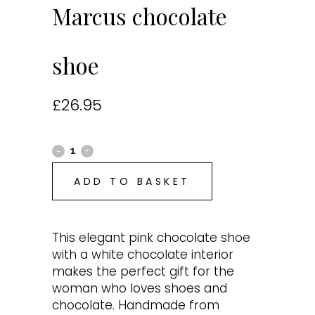
Marcus chocolate
shoe
£
26.95
ADD TO BASKET
This elegant pink chocolate shoe
with a white chocolate interior
makes the perfect gift for the
woman who loves shoes and
chocolate. Handmade from