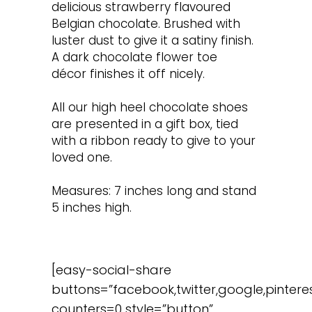
delicious strawberry flavoured
Belgian chocolate. Brushed with
luster dust to give it a satiny finish.
A dark chocolate flower toe
décor finishes it off nicely.
All our high heel chocolate shoes
are presented in a gift box, tied
with a ribbon ready to give to your
loved one.
Measures: 7 inches long and stand
5 inches high.
[easy-social-share
buttons=”facebook,twitter,google,pinteres
counters=0 style=”button”