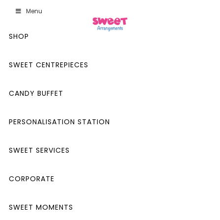
Menu
SHOP
SWEET CENTREPIECES
CANDY BUFFET
PERSONALISATION STATION
SWEET SERVICES
CORPORATE
SWEET MOMENTS