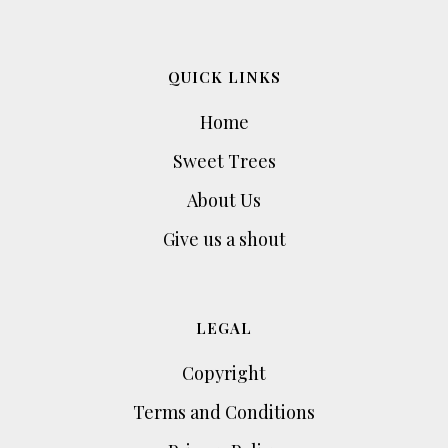
QUICK LINKS
Home
Sweet Trees
About Us
Give us a shout
LEGAL
Copyright
Terms and Conditions