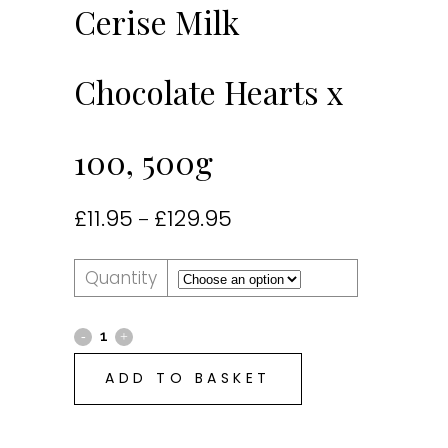
Cerise Milk
Chocolate Hearts x
100, 500g
£
11.95
£
129.95
–
Quantity
ADD TO BASKET