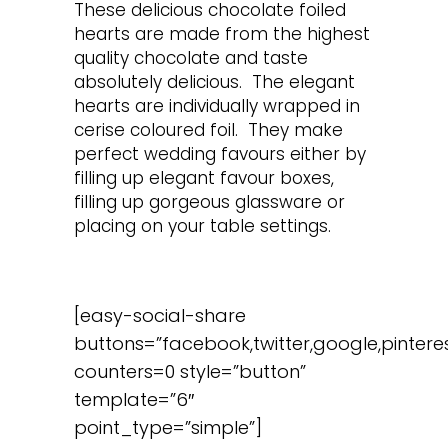
These delicious chocolate foiled
hearts are made from the highest
quality chocolate and taste
absolutely delicious. The elegant
hearts are individually wrapped in
cerise coloured foil. They make
perfect wedding favours either by
filling up elegant favour boxes,
filling up gorgeous glassware or
placing on your table settings.
[easy-social-share
buttons=”facebook,twitter,google,pinteres
counters=0 style=”button”
template=”6″
point_type=”simple”]