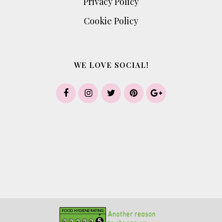
Privacy Policy
Cookie Policy
WE LOVE SOCIAL!