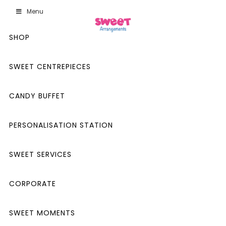
Menu
SHOP
SWEET CENTREPIECES
CANDY BUFFET
PERSONALISATION STATION
SWEET SERVICES
CORPORATE
SWEET MOMENTS