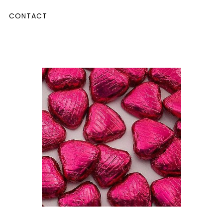
CONTACT