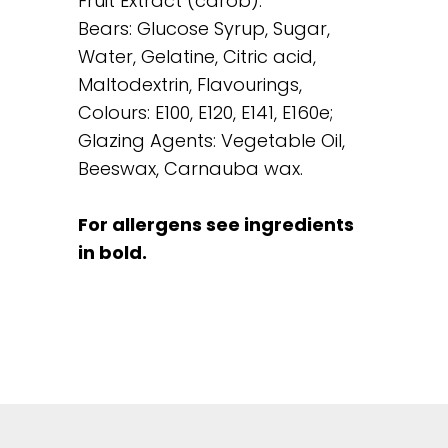
Fruit Extract (carob).
Bears: Glucose Syrup, Sugar,
Water, Gelatine, Citric acid,
Maltodextrin, Flavourings,
Colours: E100, E120, E141, E160e;
Glazing Agents: Vegetable Oil,
Beeswax, Carnauba wax.
For allergens see ingredients
in bold.