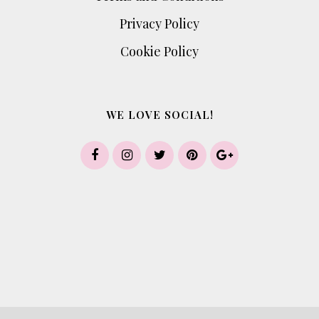
Privacy Policy
Cookie Policy
WE LOVE SOCIAL!