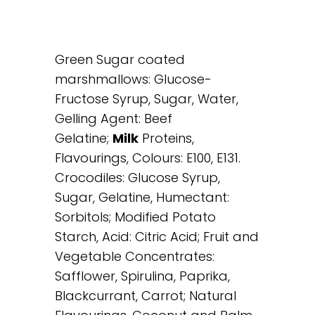
Green Sugar coated
marshmallows: Glucose-
Fructose Syrup, Sugar, Water,
Gelling Agent: Beef
Gelatine;
Milk
Proteins,
Flavourings, Colours: E100, E131.
Crocodiles: Glucose Syrup,
Sugar, Gelatine, Humectant:
Sorbitols; Modified Potato
Starch, Acid: Citric Acid; Fruit and
Vegetable Concentrates:
Safflower, Spirulina, Paprika,
Blackcurrant, Carrot; Natural