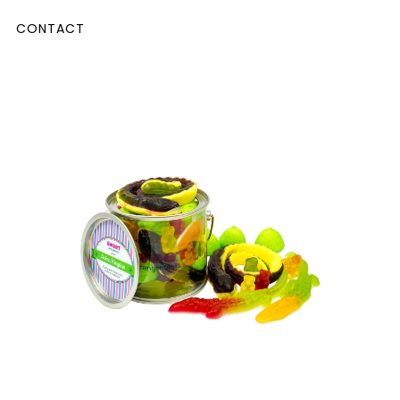
CONTACT