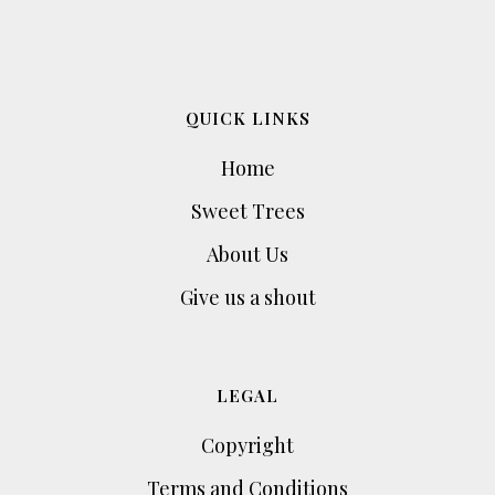
QUICK LINKS
Home
Sweet Trees
About Us
Give us a shout
LEGAL
Copyright
Terms and Conditions