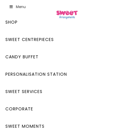
Menu
SHOP
SWEET CENTREPIECES
CANDY BUFFET
PERSONALISATION STATION
SWEET SERVICES
CORPORATE
SWEET MOMENTS