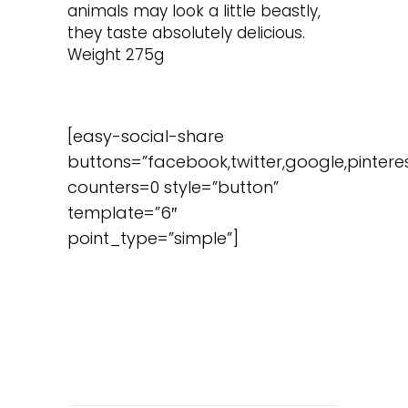
animals may look a little beastly,
they taste absolutely delicious.
Weight 275g
[easy-social-share
buttons=”facebook,twitter,google,pinteres
counters=0 style=”button”
template=”6″
point_type=”simple”]