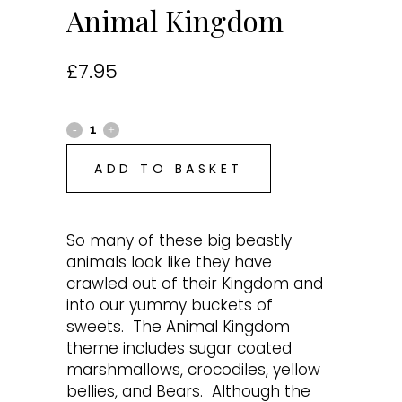
Animal Kingdom
£
7.95
ADD TO BASKET
So many of these big beastly
animals look like they have
crawled out of their Kingdom and
into our yummy buckets of
sweets. The Animal Kingdom
theme includes sugar coated
marshmallows, crocodiles, yellow
bellies, and Bears. Although the