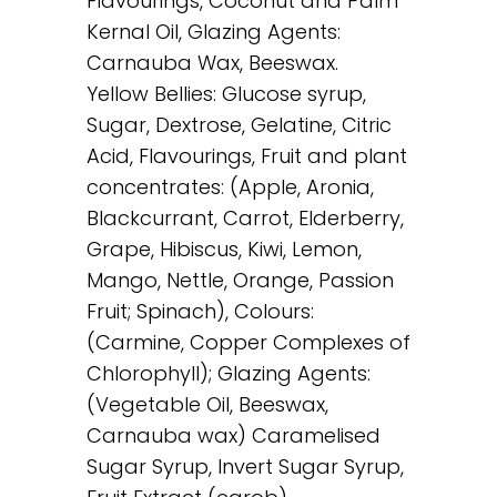
Flavourings, Coconut and Palm
Kernal Oil, Glazing Agents:
Carnauba Wax, Beeswax.
Yellow Bellies: Glucose syrup,
Sugar, Dextrose, Gelatine, Citric
Acid, Flavourings, Fruit and plant
concentrates: (Apple, Aronia,
Blackcurrant, Carrot, Elderberry,
Grape, Hibiscus, Kiwi, Lemon,
Mango, Nettle, Orange, Passion
Fruit; Spinach), Colours:
(Carmine, Copper Complexes of
Chlorophyll); Glazing Agents:
(Vegetable Oil, Beeswax,
Carnauba wax) Caramelised
Sugar Syrup, Invert Sugar Syrup,