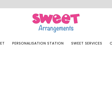
ET
PERSONALISATION STATION
SWEET SERVICES