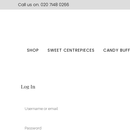
Call us on: 020 7148 0266
SHOP
SWEET CENTREPIECES
CANDY BUFF
Log In