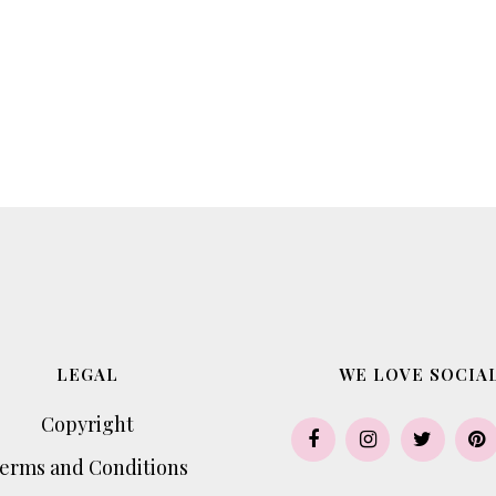
LEGAL
WE LOVE SOCIAL
Copyright
erms and Conditions