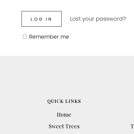
Lost your password?
Remember me
QUICK LINKS
Home
Sweet Trees
T