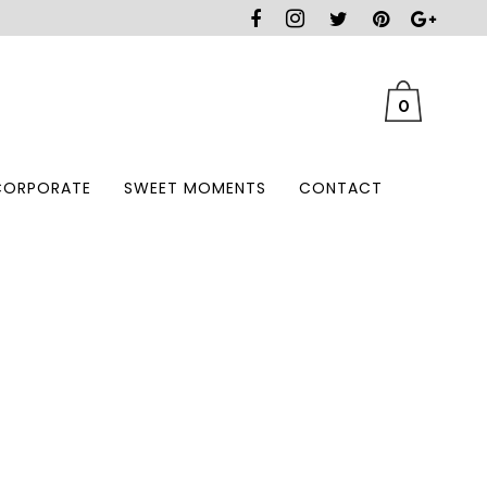
0
CORPORATE
SWEET MOMENTS
CONTACT